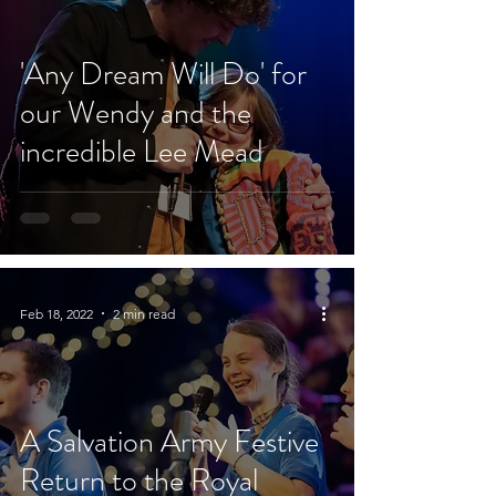
'Any Dream Will Do' for
our Wendy and the
incredible Lee Mead
Feb 18, 2022
2 min read
A Salvation Army Festive
Return to the Royal