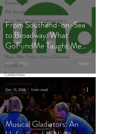
Government
The Stories Behind the Babies
Music Man Project Ambassadors
From Southend-on-Sea
My Story
to Broadway: What
Salvation Army Partnership
GoFundMe Taught Me
King's College London
About Fundraising
Music Man Project Annual Reviews
COVID 19
Celebrities
London Shows
Dec 15, 2025
3 min read
Ambassadors
Musical Gladiators: An