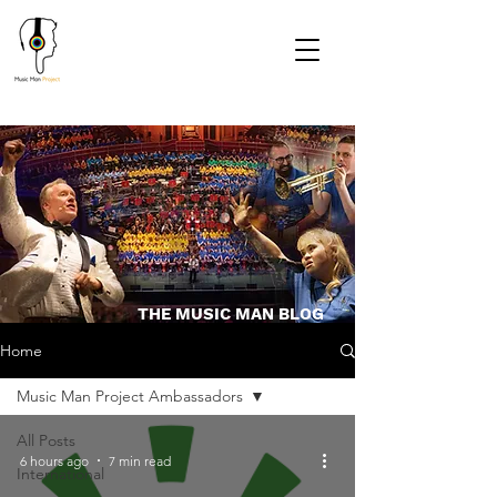
THE MUSIC MAN BLOG
Home
Music Man Project Ambassadors
All Posts
6 hours ago
7 min read
International