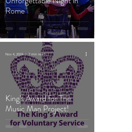
Unforgettable Night in
Rome
Nov 4, 2024
7 min read
King's Award for The
Music Man Project!