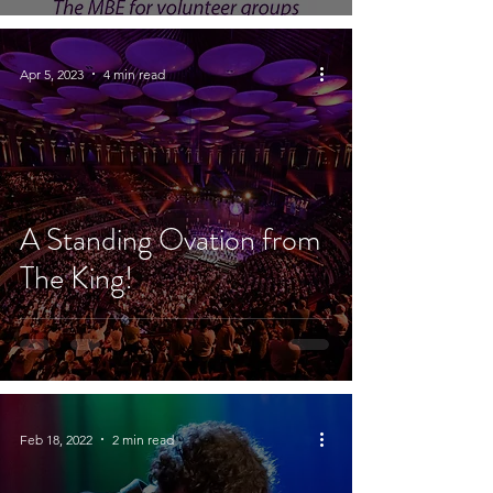
Apr 5, 2023
4 min read
A Standing Ovation from
The King!
Feb 18, 2022
2 min read