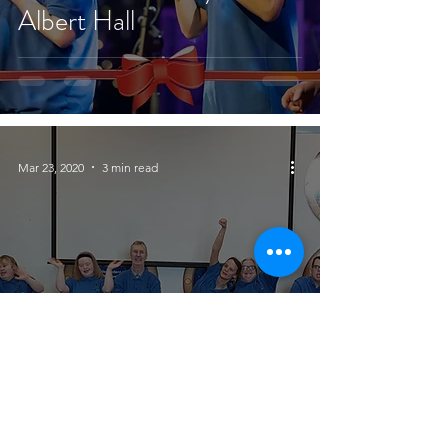
Albert Hall
Mar 23, 2020
3 min read
10,000 Children and
Counting!