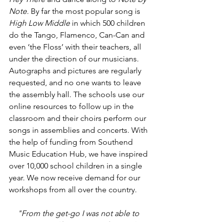
Note. 
By far the most popular song is 
High Low Middle 
in which 500 children 
do the Tango, Flamenco, Can-Can and 
even ‘the Floss’ with their teachers, all 
under the direction of our musicians. 
Autographs and pictures are regularly 
requested, and no one wants to leave 
the assembly hall. The schools use our 
online resources to follow up in the 
classroom and their choirs perform our 
songs in assemblies and concerts. W
ith 
the help of funding from Southend 
Music Education Hub, we have inspired 
over 10,000 school children in a single 
year. We now receive demand for our 
workshops from all over the country. 
"From the get-go I was not able to 