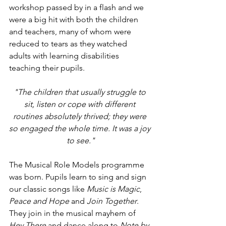
workshop passed by in a flash and we 
were a big hit with both the children 
and teachers, many of whom were 
reduced to tears as they watched 
adults with learning disabilities 
teaching their pupils. 
"The children that usually struggle to 
sit, listen or cope with different 
routines absolutely thrived; they were 
so engaged the whole time. It was a joy 
to see."
The Musical Role Models programme 
was born. Pupils learn to sing and sign 
our classic songs like 
Music is Magic
, 
Peace and Hope 
and 
Join Together
. 
They join in the musical mayhem of 
Hey There 
and dance along to 
Note by 