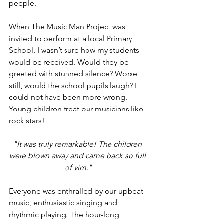
people.  
When The Music Man Project was 
invited to perform at a local Primary 
School, I wasn’t sure how my students 
would be received. Would they be 
greeted with stunned silence? Worse 
still, would the school pupils laugh? I 
could not have been more wrong. 
Young children treat our musicians like 
rock stars!
"It was truly remarkable! The children 
were blown away and came back so full 
of vim."
Everyone was enthralled by our upbeat 
music, enthusiastic singing and 
rhythmic playing. The hour-long 