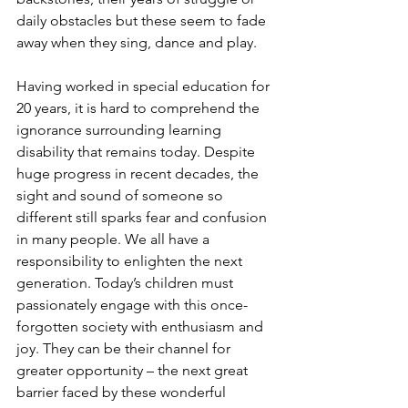
daily obstacles but these seem to fade 
away when they sing, dance and play.
Having worked in special education for 
20 years, it is hard to comprehend the 
ignorance surrounding learning 
disability that remains today. Despite 
huge progress in recent decades, the 
sight and sound of someone so 
different still sparks fear and confusion 
in many people. We all have a 
responsibility to enlighten the next 
generation. Today’s children must 
passionately engage with this once-
forgotten society with enthusiasm and 
joy. They can be their channel for 
greater opportunity – the next great 
barrier faced by these wonderful 