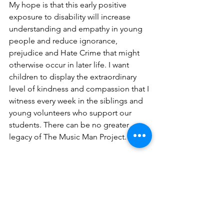
My hope is that this early positive 
exposure to disability will increase 
understanding and empathy in young 
people and reduce ignorance, 
prejudice and Hate Crime that might 
otherwise occur in later life. I want 
children to display the extraordinary 
level of kindness and compassion that I 
witness every week in the siblings and 
young volunteers who support our 
students. There can be no greater 
legacy of The Music Man Project. 
"The passion and drive that David 
Stanley and his staff have to provide 
this specialist music service to children 
and adults with learning disabilities 
worldwide is beyond phenomenal. The 
way that the group engage, include 