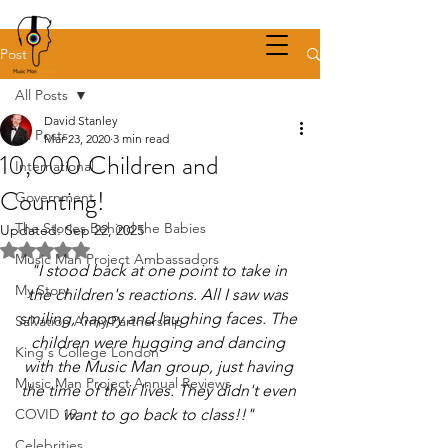
Post
All Posts
David Stanley
All Posts
Mar 23, 2020
3 min read
10,000 Children and
International
Counting!
Government
The Stories Behind the Babies
Updated:
Sep 22, 2025
Rated NaN out of 5 stars.
Music Man Project Ambassadors
"I stood back at one point to take in 
My Story
the children's reactions. All I saw was 
smiling, happy and laughing faces. The 
Salvation Army Partnership
children were hugging and dancing 
King's College London
with the Music Man group, just having 
Music Man Project Annual Reviews
the time of their lives. They didn't even 
COVID 19
want to go back to class!!" 
Celebrities