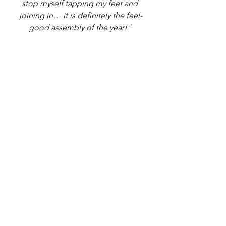
stop myself tapping my feet and 
joining in… it is definitely the feel-
good assembly of the year!" 