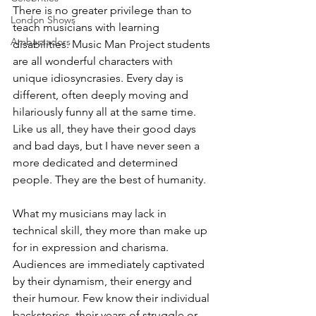
There is no greater privilege than to 
London Shows
teach musicians with learning 
Ambassadors
disabilities. Music Man Project students 
are all wonderful characters with 
unique idiosyncrasies. Every day is 
different, often deeply moving and 
hilariously funny all at the same time. 
Like us all, they have their good days 
and bad days, but I have never seen a 
more dedicated and determined 
people. They are the best of humanity. 
What my musicians may lack in 
technical skill, they more than make up 
for in expression and charisma. 
Audiences are immediately captivated 
by their dynamism, their energy and 
their humour. Few know their individual 
backstories, their years of struggle or 