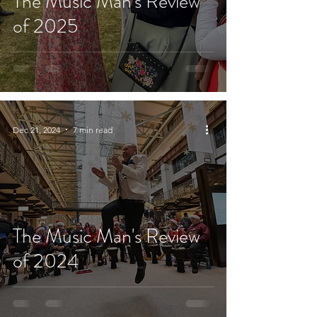
The Music Man's Review
of 2025
Dec 21, 2024
7 min read
The Music Man's Review
of 2024