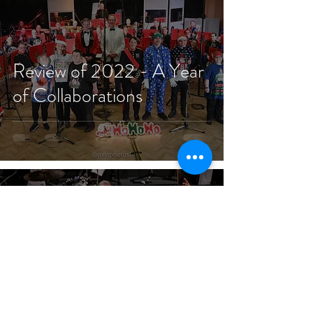
Review of 2022 - A Year
of Collaborations
Jan 1, 2021
4 min read
A New Year's Message of