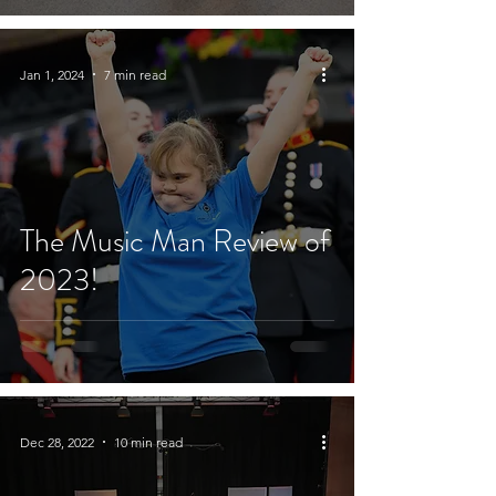
Jan 1, 2024
7 min read
The Music Man Review of
2023!
Dec 28, 2022
10 min read