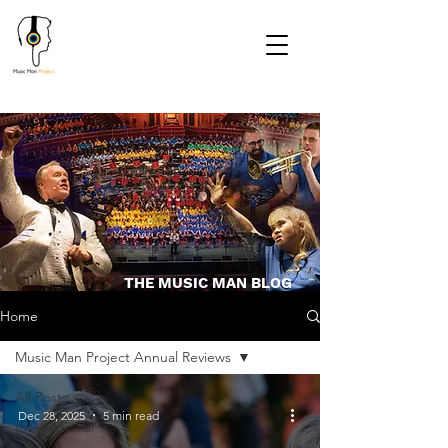
THE MUSIC MAN BLOG
Home
Music Man Project Annual Reviews
All Posts
Dec 28, 2025
5 min read
International