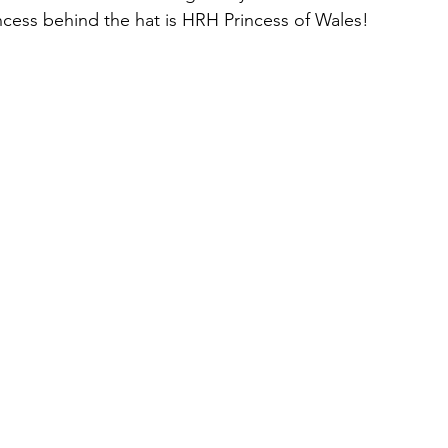
ncess behind the hat is HRH Princess of Wales!