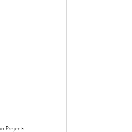
n Projects 