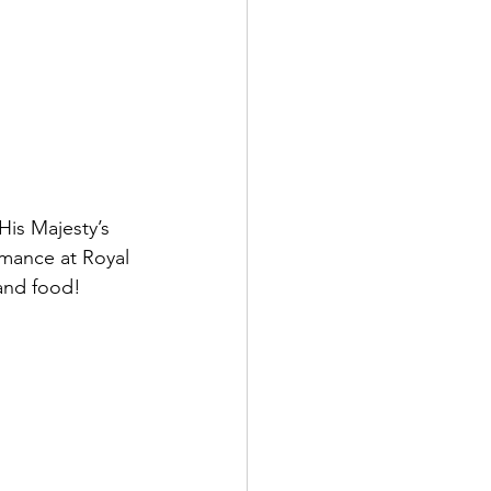
is Majesty’s 
mance at Royal 
and food!