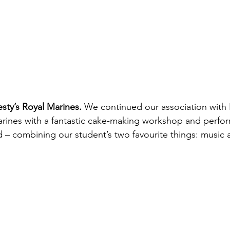
sty’s Royal Marines. 
We continued our association with H
rines with a fantastic cake-making workshop and perfor
– combining our student’s two favourite things: music 