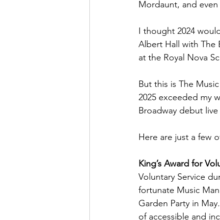
Mordaunt, and even
I thought 2024 would 
Albert Hall with The
at the Royal Nova Sc
But this is The Musi
2025 exceeded my wil
Broadway debut live 
Here are just a few o
King’s Award for Volu
Voluntary Service du
fortunate Music Man
Garden Party in May
of accessible and inc