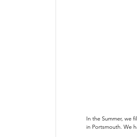
In the Summer, we f
in Portsmouth. We ha