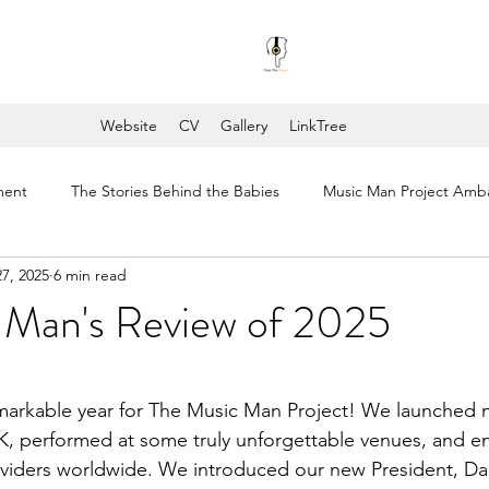
Website
CV
Gallery
LinkTree
ment
The Stories Behind the Babies
Music Man Project Amb
7, 2025
6 min read
ng's College London
Music Man Project Annual Reviews
COV
 Man's Review of 2025
stars.
markable year for The Music Man Project! We launched 
K, performed at some truly unforgettable venues, and e
oviders worldwide. We introduced our new President, D