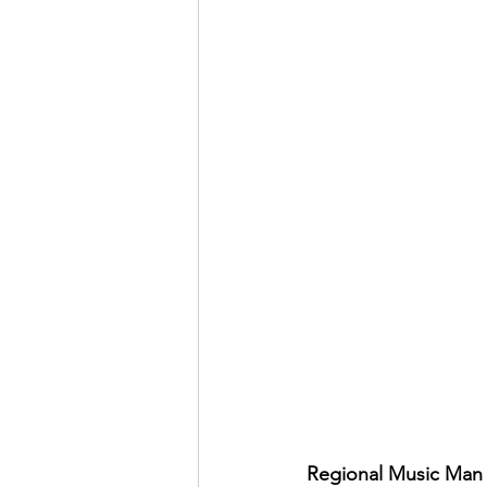
Regional Music Man 