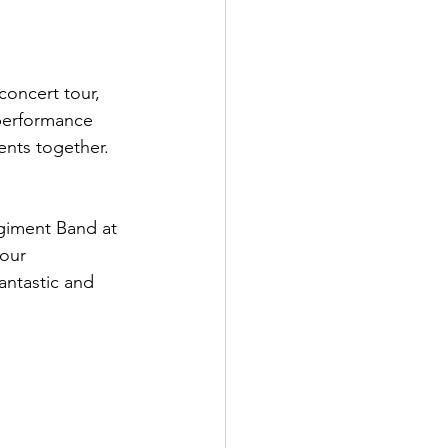
concert tour, 
performance 
nts together. 
giment Band at 
our 
ntastic and 