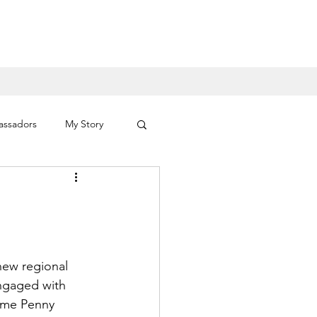
assadors
My Story
ID 19
Celebrities
new regional 
ngaged with 
ame Penny 