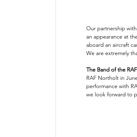
Our partnership with 
an appearance at the
aboard an aircraft c
We are extremely th
The Band of the RAF.
RAF Northolt in June
performance with RAF
we look forward to p