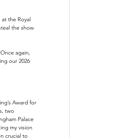
 at the Royal 
steal the show 
 Once again, 
ing our 2026 
King’s Award for 
s, two 
ingham Palace 
ing my vision 
n crucial to 