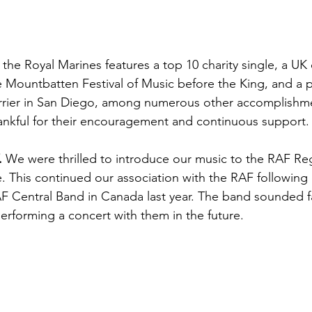
the Royal Marines features a top 10 charity single, a UK 
 Mountbatten Festival of Music before the King, and a 
arrier in San Diego, among numerous other accomplishme
ankful for their encouragement and continuous support.
 
We were thrilled to introduce our music to the RAF Re
. This continued our association with the RAF following 
 Central Band in Canada last year. The band sounded fa
erforming a concert with them in the future.