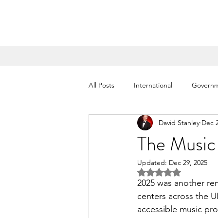
All Posts
International
Govern
David Stanley
Dec 2
Salvation Army Partnership
Ki
The Music
Updated:
Dec 29, 2025
London Shows
Ambassadors
Rated NaN out of 5 
2025 was another re
centers across the U
accessible music pr