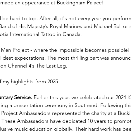
 made an appearance at Buckingham Palace!
be hard to top. After all, it's not every year you perform
 Band of His Majesty’s Royal Marines and Michael Ball or 
otia International Tattoo in Canada.
c Man Project - where the impossible becomes possible!
dest expectations. The most thrilling part was announc
on Channel 4’s The Last Leg.
f my highlights from 2025.
ntary Service.
 Earlier this year, we celebrated our 2024 
ring a presentation ceremony in Southend. Following thi
 Project Ambassadors represented the charity at a Buck
. These Ambassadors have dedicated 10 years to promot
lusive music education globally. Their hard work has bee