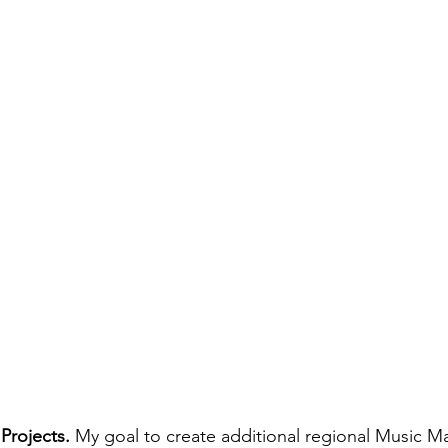
Projects.
 My goal to create additional regional Music Ma