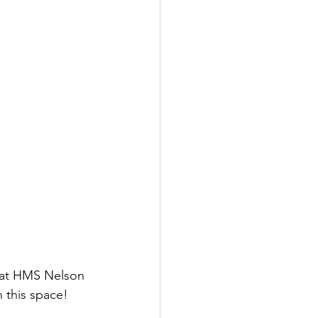
 at HMS Nelson 
 this space!