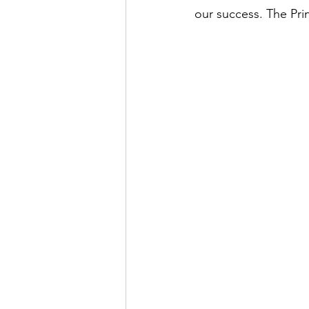
our success. The Pri