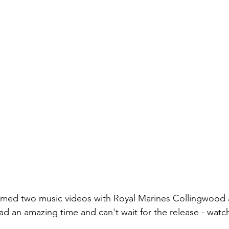
ilmed two music videos with Royal Marines Collingwood
d an amazing time and can't wait for the release - watch