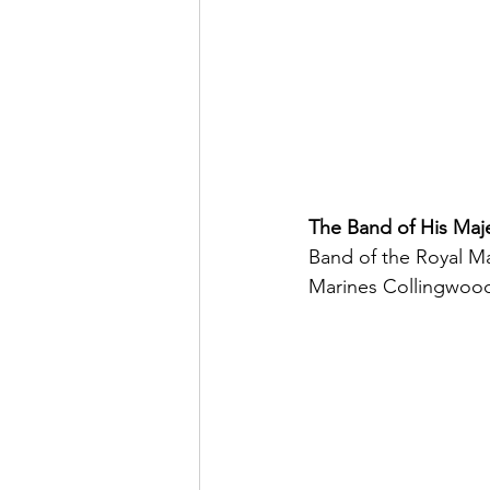
The Band of His Maje
Band of the Royal Ma
Marines Collingwood 