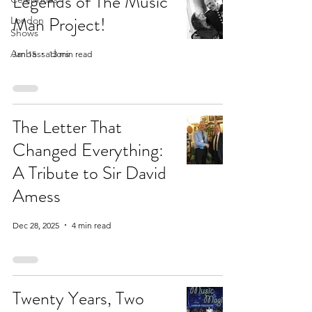
Legends of The Music
Man Project!
London
Shows
Ambassadors
Jan 15
13 min read
The Letter That
Changed Everything:
A Tribute to Sir David
Amess
Dec 28, 2025
4 min read
Twenty Years, Two