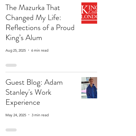
The Mazurka That
Changed My Life:
Reflections of a Proud
King’s Alum
Aug 25, 2025
6 min read
Guest Blog: Adam
Stanley's Work
Experience
May 24, 2025
3 min read