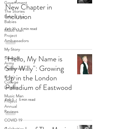
Government
New Chapter in
The Stories
Inclusion
Behind the
Babies
Feb 20
4 min read
Music Man
Project
Ambassadors
My Story
"Hello, My Name is
Salvation
Army
Silly Willy": Growing
Partnership
Up in the London
King's
College
Palladium of Eastwood
London
Music Man
Feb 5
5 min read
Project
Annual
Reviews
COVID 19
Celebrities