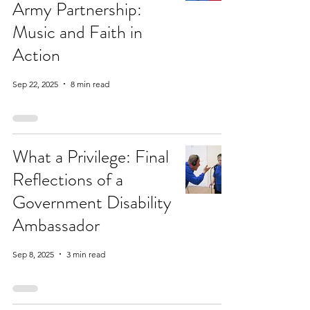
Army Partnership:
Music and Faith in
Action
Sep 22, 2025
8 min read
What a Privilege: Final
Reflections of a
Government Disability
Ambassador
Sep 8, 2025
3 min read