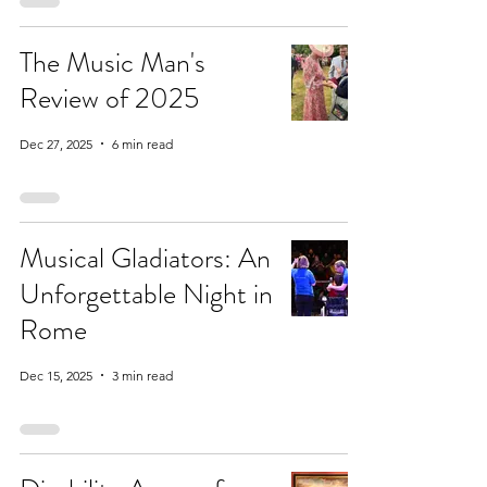
The Music Man's
Review of 2025
Dec 27, 2025
6 min read
Musical Gladiators: An
Unforgettable Night in
Rome
Dec 15, 2025
3 min read