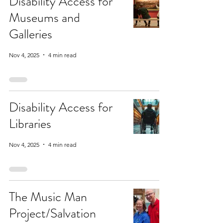
Disability Access for
Museums and
Galleries
Nov 4, 2025
4 min read
Disability Access for
Libraries
Nov 4, 2025
4 min read
The Music Man
Project/Salvation