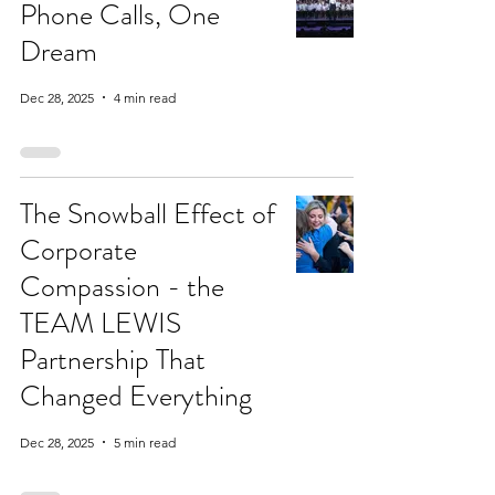
Phone Calls, One
Dream
Dec 28, 2025
4 min read
The Snowball Effect of
Corporate
Compassion - the
TEAM LEWIS
Partnership That
Changed Everything
Dec 28, 2025
5 min read