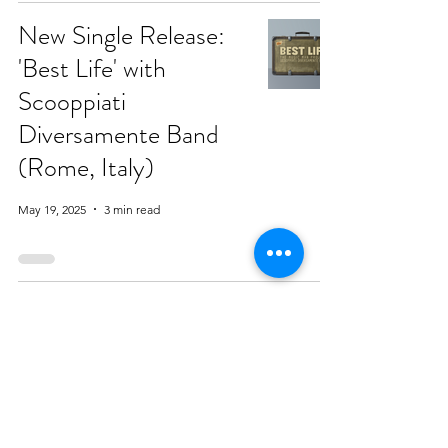
New Single Release:
'Best Life' with
Scooppiati
Diversamente Band
(Rome, Italy)
May 19, 2025
3 min read
Introducing the
International Alliance
of Accessible Music
May 14, 2025
6 min read