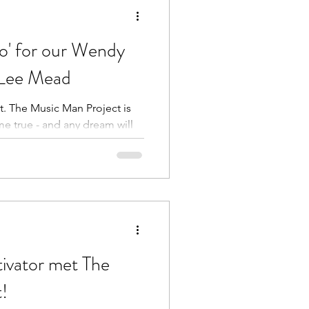
o' for our Wendy
e Lee Mead
t. The Music Man Project is
e true - and any dream will
ivator met The
!