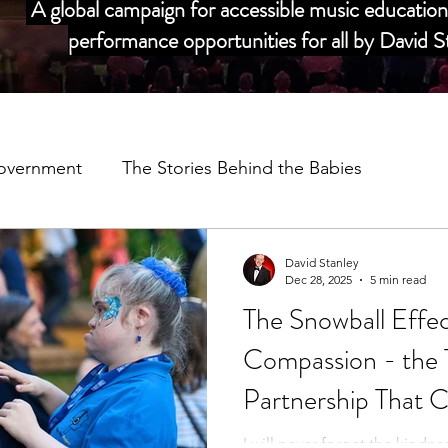
A global campaign for accessible music education 
performance opportunities for all by David
overnment
The Stories Behind the Babies
dors
My Story
Salvation Army Partnership
David Stanley
Dec 28, 2025
5 min read
The Snowball Effe
Music Man Project Annual Reviews
COVID 19
C
Compassion - th
Partnership That 
adors
I will never forget the kindn