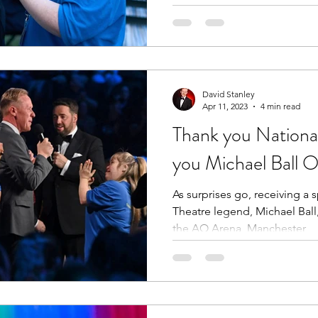
David Stanley
Apr 11, 2023
4 min read
Thank you Nationa
you Michael Ball 
As surprises go, receiving a 
Theatre legend, Michael Ball,
the AO Arena, Manchester