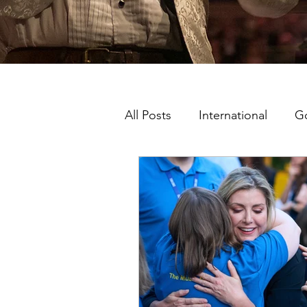
All Posts
International
G
Music Man Project Ambassa
King's College London
London Shows
Ambass