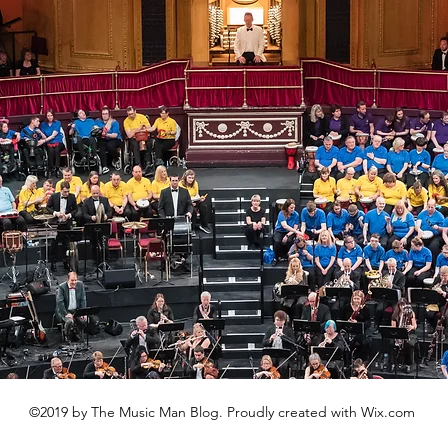
©2019 by The Music Man Blog. Proudly created with Wix.com