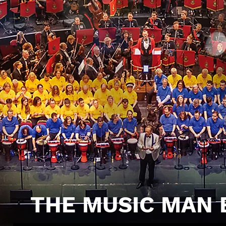
THE MUSIC MAN 