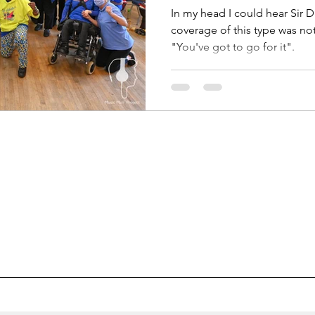
In my head I could hear Sir D
coverage of this type was no
"You've got to go for it".