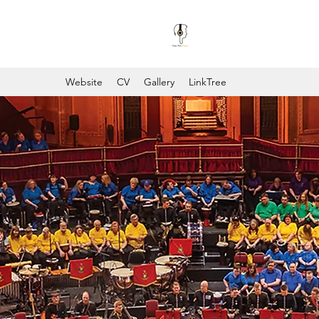
Website
CV
Gallery
LinkTree