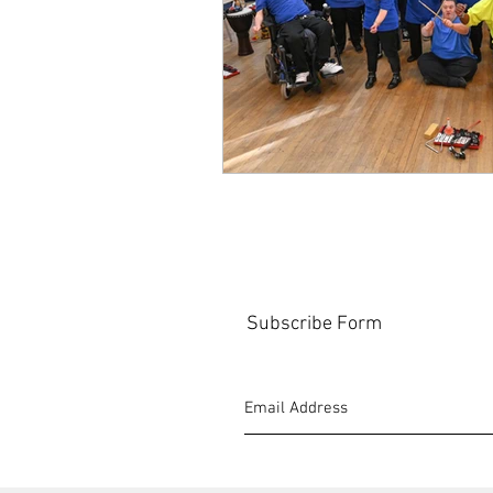
Subscribe Form