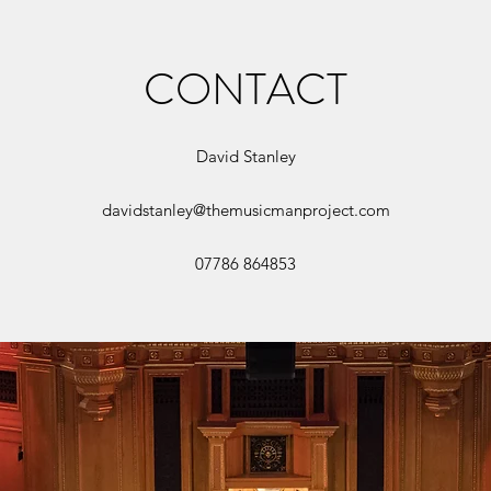
CONTACT
David Stanley
davidstanley@themusicmanproject.com
07786 864853