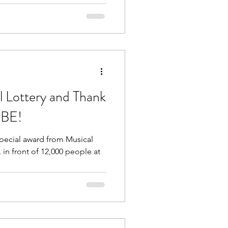
l Lottery and Thank
OBE!
special award from Musical
 in front of 12,000 people at