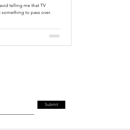
avid telling me that TV
t something to pass over.
Submit