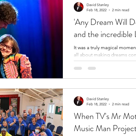
David Stanley
Feb 18, 2022
2 min read
'Any Dream Will D
and the incredibl
It was a truly magical momen
all about making dreams com
do!
David Stanley
Feb 18, 2022
2 min read
When TV's Mr Mot
Music Man Project