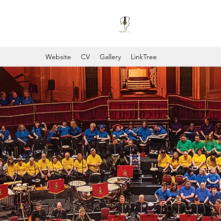
Website
CV
Gallery
LinkTree