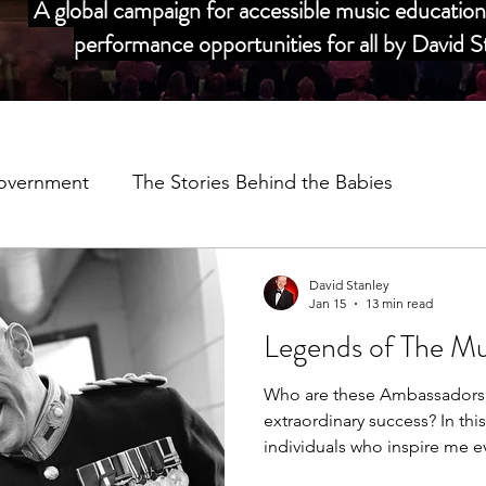
A global campaign for accessible music education 
performance opportunities for all by David
overnment
The Stories Behind the Babies
dors
My Story
Salvation Army Partnership
David Stanley
Jan 15
13 min read
Legends of The Mu
Music Man Project Annual Reviews
COVID 19
C
Who are these Ambassadors, 
extraordinary success? In thi
adors
individuals who inspire me e
they are ahead of their time.