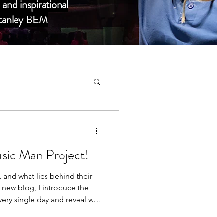
and inspirational
 Stanley BEM
sic Man Project!
elebrities
and what lies behind their
s new blog, I introduce the
very single day and reveal why