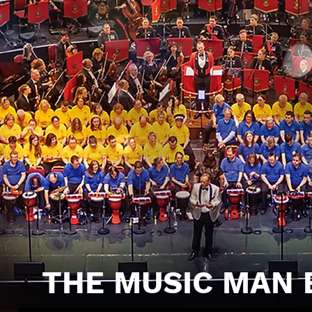
THE MUSIC MAN 