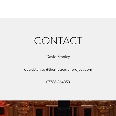
CONTACT
David Stanley
davidstanley@themusicmanproject.com
07786 864853