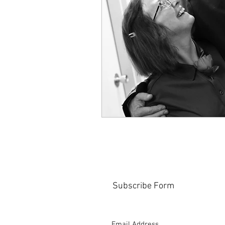
Subscribe Form