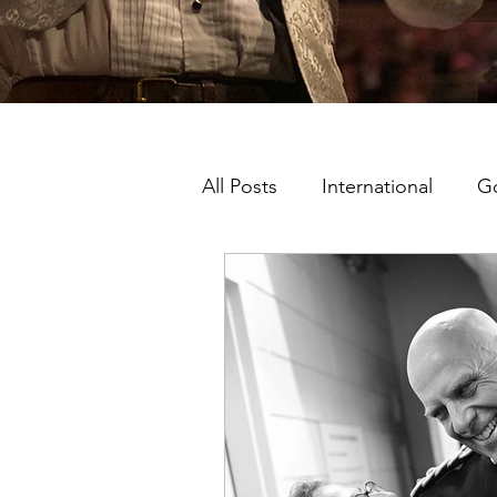
All Posts
International
G
Music Man Project Ambassa
King's College London
London Shows
Ambass