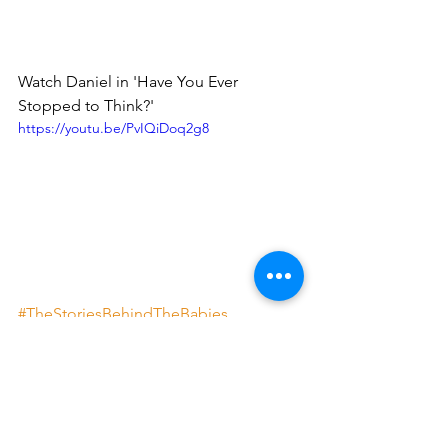
Watch Daniel in 'Have You Ever 
Stopped to Think?'
https://youtu.be/PvIQiDoq2g8
#TheStoriesBehindTheBabies
#MusicisMagic
#MusicManProject
#MMPWired
The Stories Behind the Babies