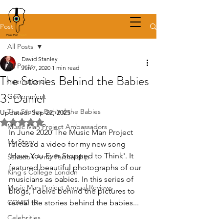
Post
All Posts
David Stanley
All Posts
Jun 7, 2020
1 min read
The Stories Behind the Babies
International
3: Daniel
Government
The Stories Behind the Babies
Updated:
Sep 22, 2025
Rated NaN out of 5 stars.
Music Man Project Ambassadors
In June 2020 The Music Man Project 
My Story
released a video for my new song 
'Have You Ever Stopped to Think'. It 
Salvation Army Partnership
featured beautiful photographs of our 
King's College London
musicians as babies. In this series of 
Music Man Project Annual Reviews
blogs, I delve behind the pictures to 
COVID 19
reveal the stories behind the babies... 
Celebrities