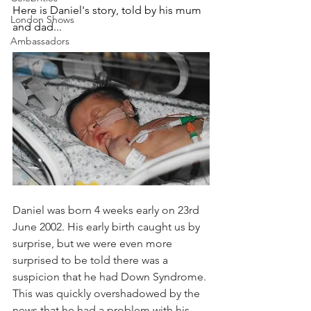
Here is Daniel's story, told by his mum 
London Shows
and dad...
Ambassadors
Daniel was born 4 weeks early on 23rd 
June 2002. His early birth caught us by 
surprise, but we were even more 
surprised to be told there was a 
suspicion that he had Down Syndrome. 
This was quickly overshadowed by the 
news that he had a problem with his 