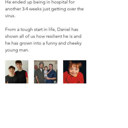
He ended up being in hospital for 
another 3-4 weeks just getting over the 
virus.
From a tough start in life, Daniel has 
shown all of us how resilient he is and 
he has grown into a funny and cheeky 
young man.