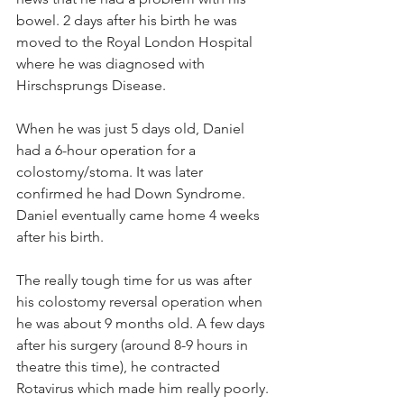
bowel. 2 days after his birth he was 
moved to the Royal London Hospital 
where he was diagnosed with 
Hirschsprungs Disease. 
When he was just 5 days old, Daniel 
had a 6-hour operation for a 
colostomy/stoma. It was later 
confirmed he had Down Syndrome. 
Daniel eventually came home 4 weeks 
after his birth.
The really tough time for us was after 
his colostomy reversal operation when 
he was about 9 months old. A few days 
after his surgery (around 8-9 hours in 
theatre this time), he contracted 
Rotavirus which made him really poorly. 