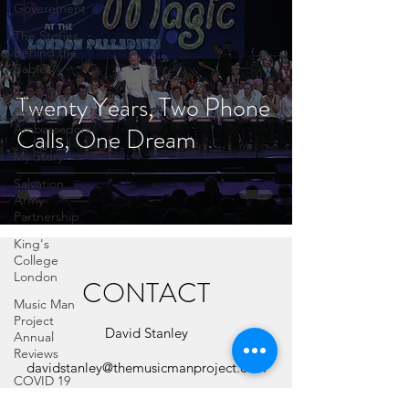
Government
The Stories
Behind the
Babies
Music Man
Twenty Years, Two Phone
Project
Ambassadors
Calls, One Dream
My Story
Salvation
Army
Partnership
King's
College
London
CONTACT
Music Man
Project
David Stanley
Annual
Reviews
davidstanley@themusicmanproject.com
COVID 19
07786 864853
Celebrities