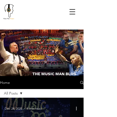
THE MUSIC MAN BLOG
Home
All Posts
All Posts
Dec 28, 2025
4 min read
International