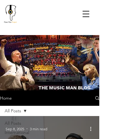
THE MUSIC MAN BLOG
Home
All Posts
All Posts
Sep 8, 2025
3 min read
International