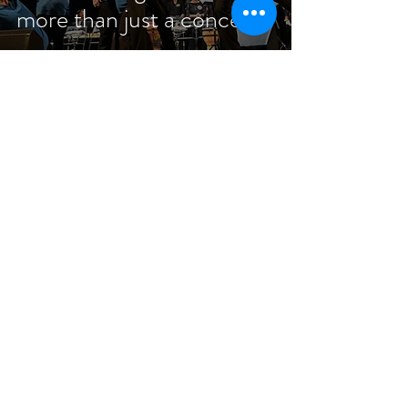
more than just a concert!
Jan 20, 2023
9 min read
The Story of San Diego
and the MMP Global
Ambassadors