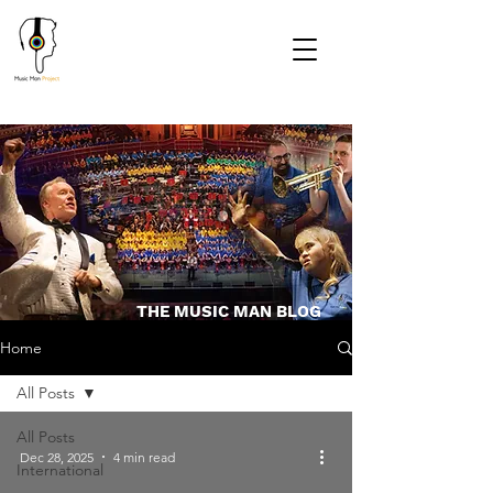
THE MUSIC MAN BLOG
Home
All Posts
All Posts
Dec 28, 2025
4 min read
International