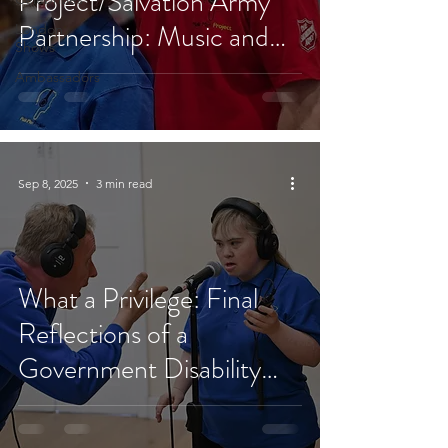
Project/Salvation Army
Partnership: Music and
London
Shows
Faith in Action
Ambassadors
Sep 8, 2025
3 min read
What a Privilege: Final
Reflections of a
Government Disability
Ambassador