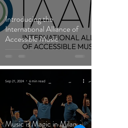
Introducing the
International Alliance of
Accessible Music
Sep 21, 2024
6 min read
Music is Magic in Milan -