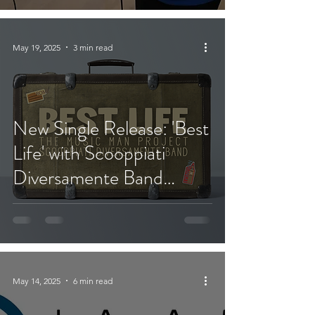
May 19, 2025
3 min read
New Single Release: 'Best
Life' with Scooppiati
Diversamente Band
(Rome, Italy)
May 14, 2025
6 min read