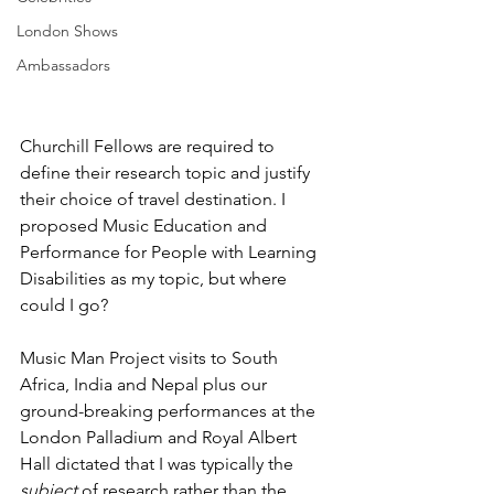
London Shows
Ambassadors
Churchill Fellows are required to 
define their research topic and justify 
their choice of travel destination. I 
proposed Music Education and 
Performance for People with Learning 
Disabilities as my topic, but where 
could I go?
Music Man Project visits to South 
Africa, India and Nepal plus our 
ground-breaking performances at the 
London Palladium and Royal Albert 
Hall dictated that I was typically the 
subject
 of research rather than the 