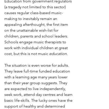
Education from government regulators 
(a tragedy not limited to this sector) 
causes regular class-based music-
making to inevitably remain an 
appealing afterthought, the first item 
on the unattainable wish-list for 
children, parents and school leaders. 
Schools engage music therapists to 
work with individual children at great 
cost, but this is not music
 education
.
The situation is even worse for adults. 
They leave full-time funded education 
with a learning age many years lower 
than their year group suggests. They 
are expected to live independently, 
seek work, attend day centres and learn 
basic life-skills. The lucky ones have the 
support of healthy and determined 