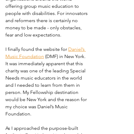
offering group music education to 
people with disabilities. For innovators 
and reformers there is certainly no 
money to be made - only obstacles, 
fear and low expectations.
I finally found the website for 
Daniel’s 
Music Foundation
 (DMF) in New York. 
It was immediately apparent that this 
charity was one of the leading Special 
Needs music educators in the world 
and I needed to learn from them in 
person. My Fellowship destination 
would be New York and the reason for 
my choice was Daniel’s Music 
Foundation. 
As I approached the purpose-built 