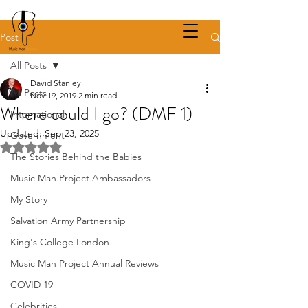
Post
All Posts
David Stanley
All Posts
Nov 19, 2019
2 min read
Where could I go? (DMF 1)
International
Updated:
Sep 23, 2025
Government
Rated NaN out of 5 stars.
The Stories Behind the Babies
Music Man Project Ambassadors
My Story
Salvation Army Partnership
King's College London
Music Man Project Annual Reviews
COVID 19
Celebrities