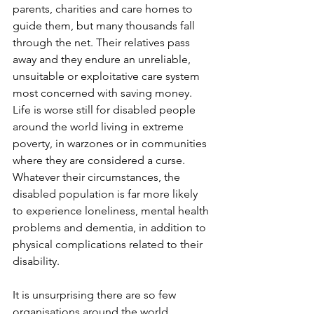
parents, charities and care homes to 
guide them, but many thousands fall 
through the net. Their relatives pass 
away and they endure an unreliable, 
unsuitable or exploitative care system 
most concerned with saving money. 
Life is worse still for disabled people 
around the world living in extreme 
poverty, in warzones or in communities 
where they are considered a curse. 
Whatever their circumstances, the 
disabled population is far more likely 
to experience loneliness, mental health 
problems and dementia, in addition to 
physical complications related to their 
disability. 
It is unsurprising there are so few 
organisations around the world 