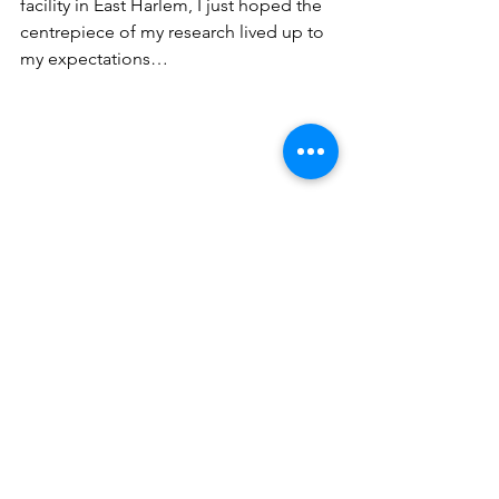
facility in East Harlem, I just hoped the 
centrepiece of my research lived up to 
my expectations…