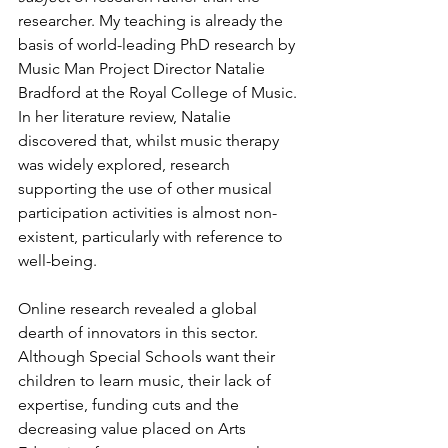
researcher. My teaching is already the 
basis of world-leading PhD research by 
Music Man Project Director Natalie 
Bradford at the Royal College of Music. 
In her literature review, Natalie 
discovered that, whilst music therapy 
was widely explored, research 
supporting the use of other musical 
participation activities is almost non-
existent, particularly with reference to 
well-being. 
Online research revealed a global 
dearth of innovators in this sector. 
Although Special Schools want their 
children to learn music, their lack of 
expertise, funding cuts and the 
decreasing value placed on Arts 